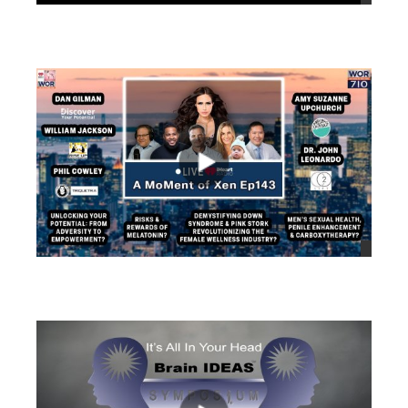
views
views