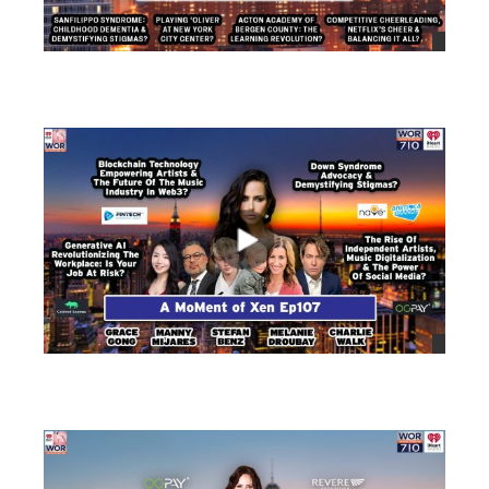
views
views