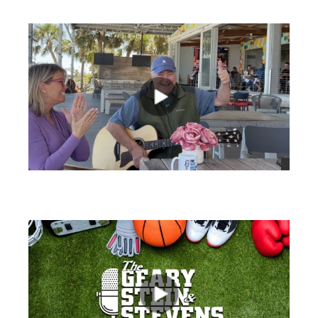
views
views