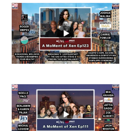
views