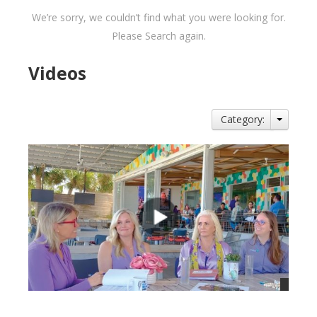
We’re sorry, we couldn’t find what you were looking for.
Please Search again.
Videos
Category: