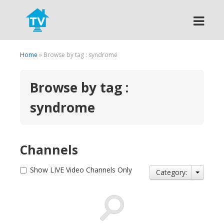
Search
Home
» Browse by tag : syndrome
Browse by tag :
syndrome
Channels
Show LIVE Video Channels Only
Category: