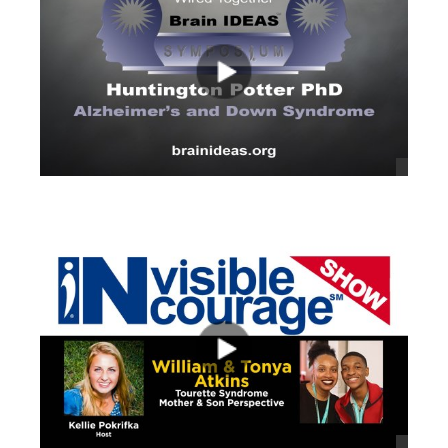
views