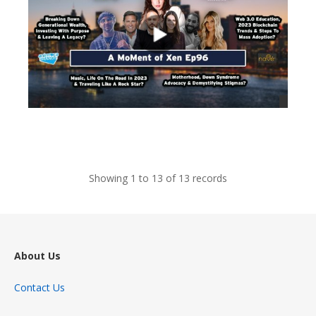
views
Showing 1 to 13 of 13 records
About Us
Contact Us