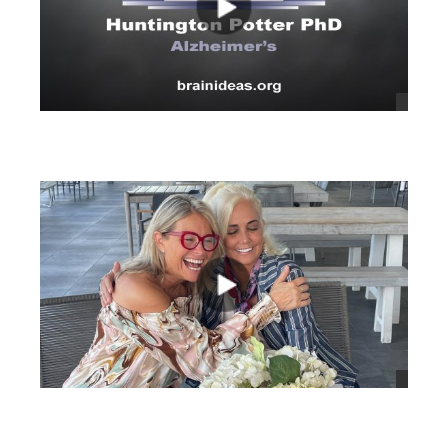
views
views