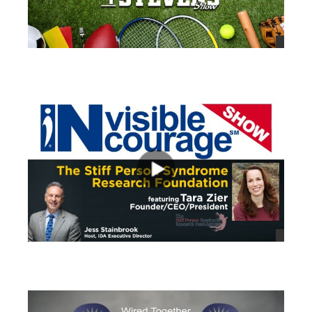
views
views