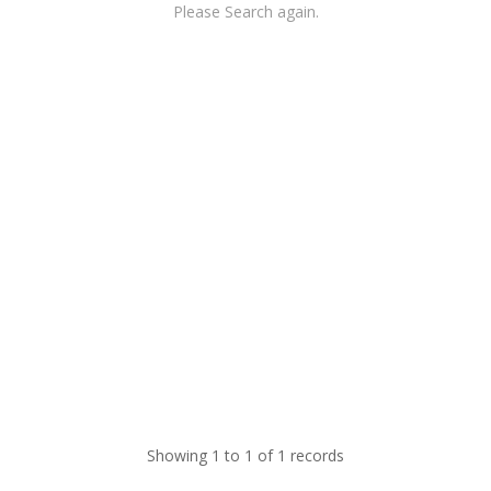
Please Search again.
Showing 1 to 1 of 1 records