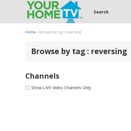
Search
Home
» Browse by tag : reversing
Browse by tag : reversing
Channels
Show LIVE Video Channels Only