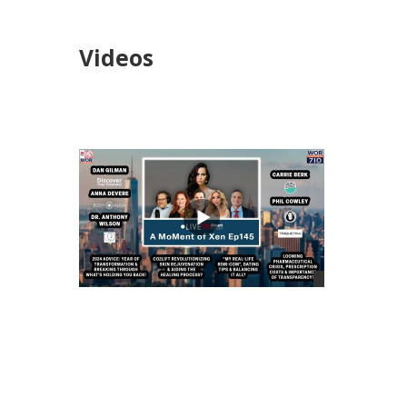
Videos
views