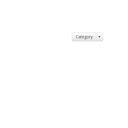
Category: