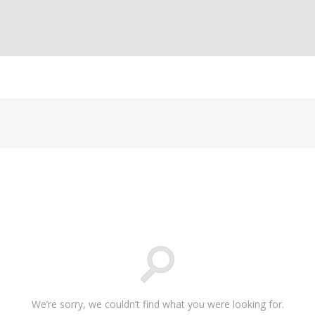
We’re sorry, we couldn’t find what you were looking for.