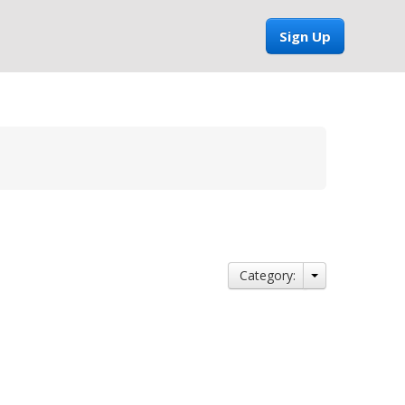
Sign Up
Category: