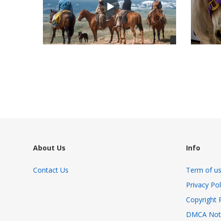
views
views
About Us
Info
Contact Us
Term of u
Privacy Pol
Copyright 
DMCA Not