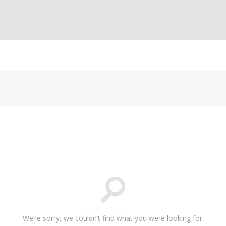
We’re sorry, we couldn’t find what you were looking for.