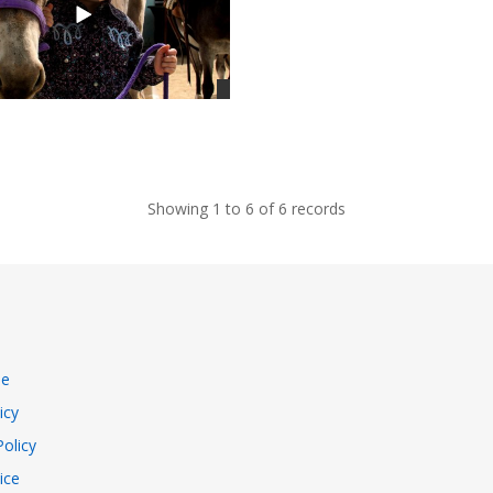
Showing 1 to 6 of 6 records
se
icy
Policy
ice