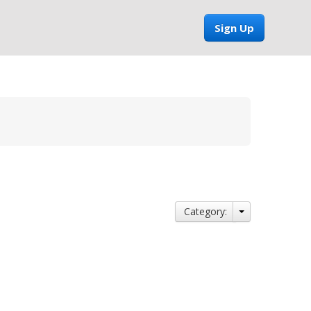
Sign Up
Category: