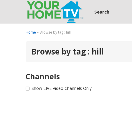
Search
Home
» Browse by tag : hill
Browse by tag : hill
Channels
Show LIVE Video Channels Only