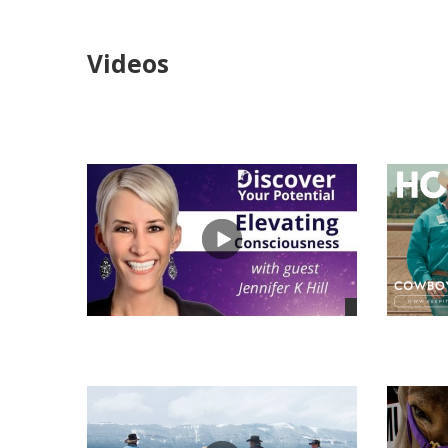
Videos
views
views