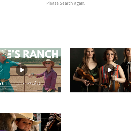
Please Search again.
views