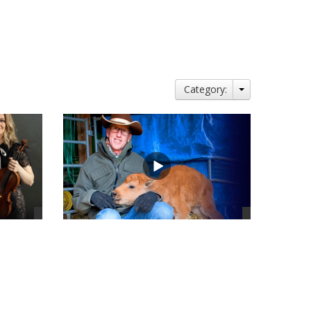
Category:
views