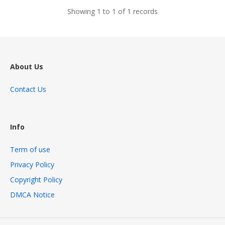
Showing 1 to 1 of 1 records
About Us
Contact Us
Info
Term of use
Privacy Policy
Copyright Policy
DMCA Notice