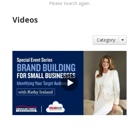
Please Search again.
Videos
Category:
views