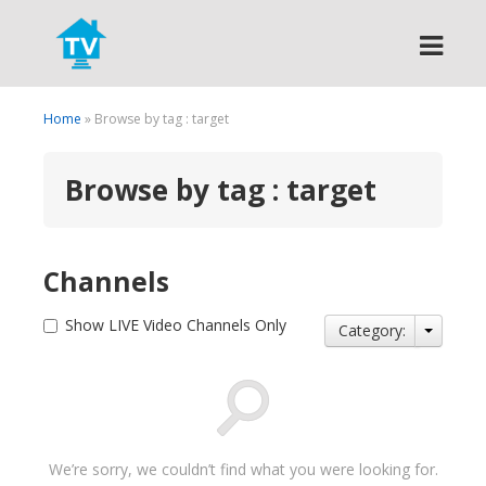
Search
Home
» Browse by tag : target
Browse by tag : target
Channels
Show LIVE Video Channels Only
Category:
We’re sorry, we couldn’t find what you were looking for.