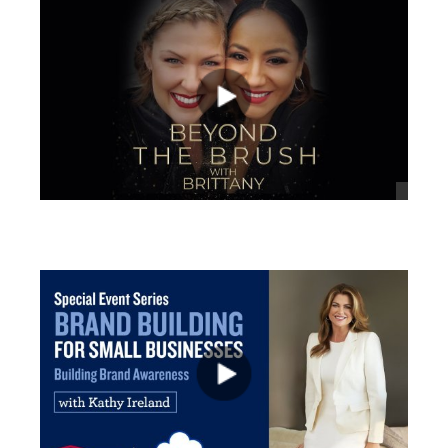
views