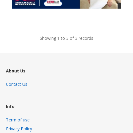
views
Showing 1 to 3 of 3 records
About Us
Contact Us
Info
Term of use
Privacy Policy