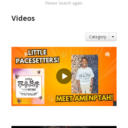
Please Search again.
Videos
Category:
views