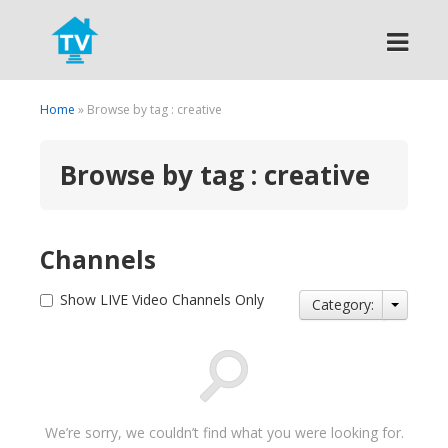
Search
Home
» Browse by tag : creative
Browse by tag : creative
Channels
Show LIVE Video Channels Only
Category:
We’re sorry, we couldn’t find what you were looking for.