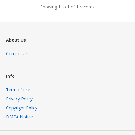
Showing 1 to 1 of 1 records
About Us
Contact Us
Info
Term of use
Privacy Policy
Copyright Policy
DMCA Notice