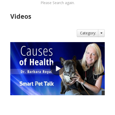
Please Search again.
Videos
Category:
views