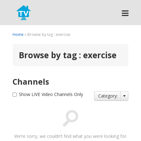
Search
Home
» Browse by tag : exercise
Browse by tag : exercise
Channels
Show LIVE Video Channels Only
Category:
We’re sorry, we couldn’t find what you were looking for.