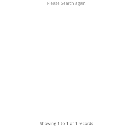
Please Search again.
Showing 1 to 1 of 1 records