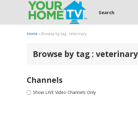
Search
Home
» Browse by tag : veterinary
Browse by tag : veterinary
Channels
Show LIVE Video Channels Only