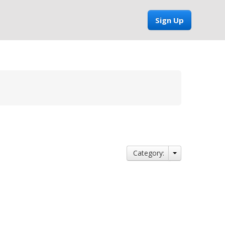
Sign Up
Category: