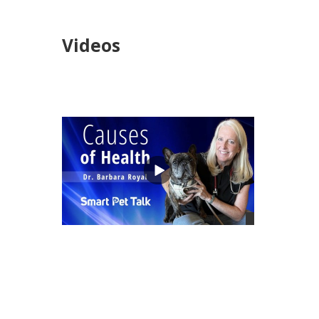
Videos
views