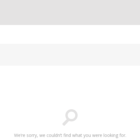
We’re sorry, we couldn’t find what you were looking for.