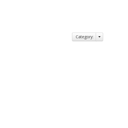
Category: