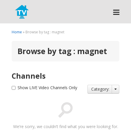
Search
Home
» Browse by tag : magnet
Browse by tag : magnet
Channels
Show LIVE Video Channels Only
Category:
We’re sorry, we couldn’t find what you were looking for.