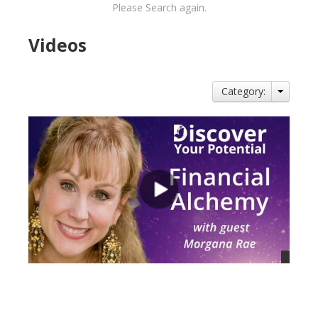
Please Search again.
Videos
Category:
views