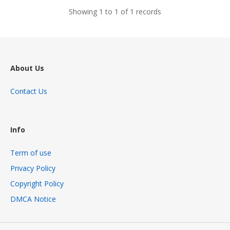
Showing 1 to 1 of 1 records
About Us
Contact Us
Info
Term of use
Privacy Policy
Copyright Policy
DMCA Notice