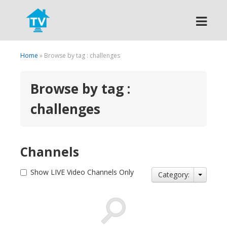
Search
Home
» Browse by tag : challenges
Browse by tag :
challenges
Channels
Show LIVE Video Channels Only
Category: