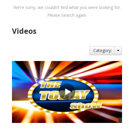
We’re sorry, we couldn’t find what you were looking for.
Please Search again.
Videos
Category: