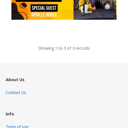
views
Showing 1 to 3 of 3 records
About Us
Contact Us
Info
Term of use