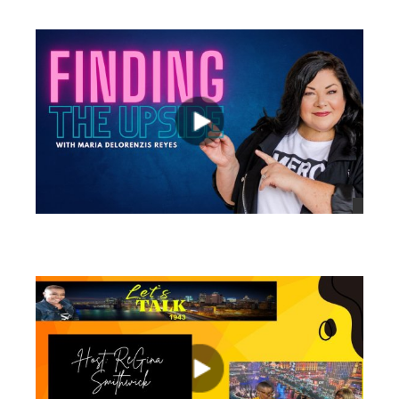
views
views