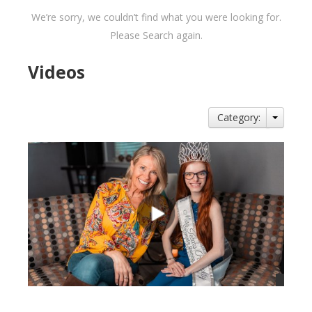
We’re sorry, we couldn’t find what you were looking for.
Please Search again.
Videos
Category: