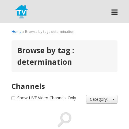
Search
Home
» Browse by tag : determination
Browse by tag :
determination
Channels
Show LIVE Video Channels Only
Category: