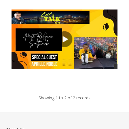
views
views
Showing 1 to 2 of 2 records