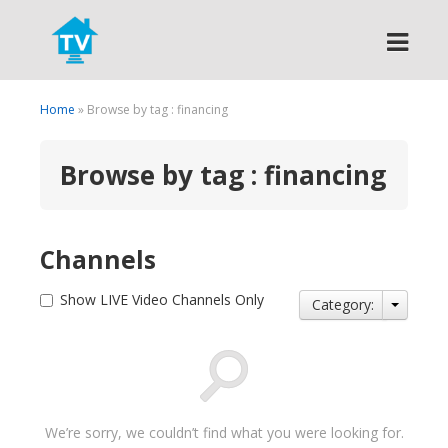
Search
Home
» Browse by tag : financing
Browse by tag : financing
Channels
Show LIVE Video Channels Only
Category:
We’re sorry, we couldn’t find what you were looking for.