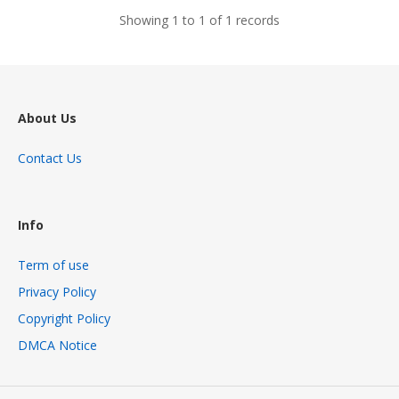
Showing 1 to 1 of 1 records
About Us
Contact Us
Info
Term of use
Privacy Policy
Copyright Policy
DMCA Notice