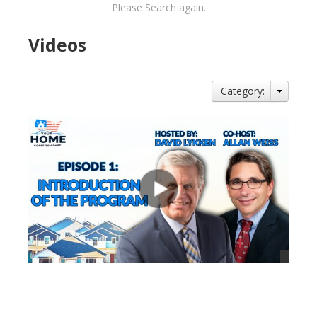
Please Search again.
Videos
Category:
views