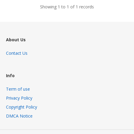
Showing 1 to 1 of 1 records
About Us
Contact Us
Info
Term of use
Privacy Policy
Copyright Policy
DMCA Notice