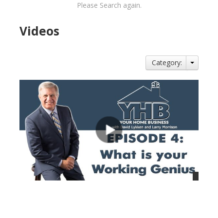
Please Search again.
Videos
Category:
views