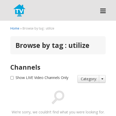
Search
Home
» Browse by tag : utilize
Browse by tag : utilize
Channels
Show LIVE Video Channels Only
Category:
We’re sorry, we couldn’t find what you were looking for.