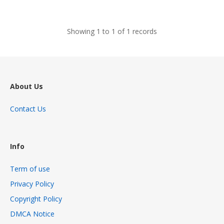
views
Showing 1 to 1 of 1 records
About Us
Contact Us
Info
Term of use
Privacy Policy
Copyright Policy
DMCA Notice