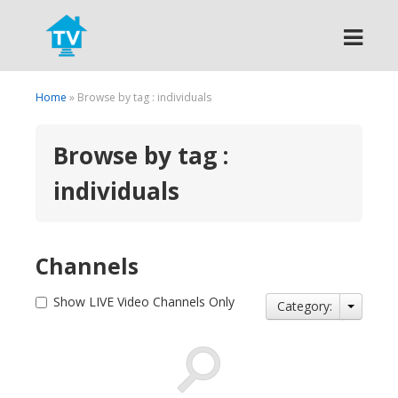
Search
Home
» Browse by tag : individuals
Browse by tag :
individuals
Channels
Show LIVE Video Channels Only
Category: