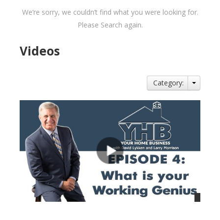
We’re sorry, we couldn’t find what you were looking for.
Please Search again.
Videos
Category: