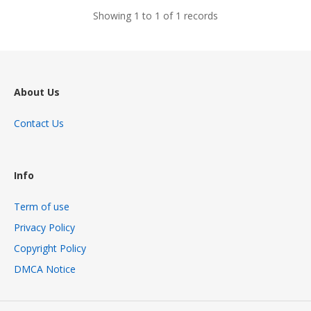
Showing 1 to 1 of 1 records
About Us
Contact Us
Info
Term of use
Privacy Policy
Copyright Policy
DMCA Notice