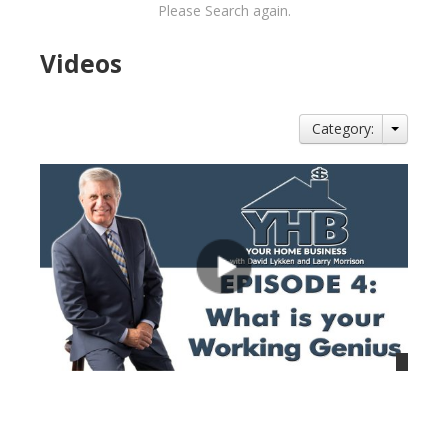
Please Search again.
Videos
Category:
views