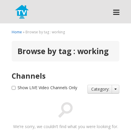
Search
Home
» Browse by tag : working
Browse by tag : working
Channels
Show LIVE Video Channels Only
Category:
We’re sorry, we couldn’t find what you were looking for.