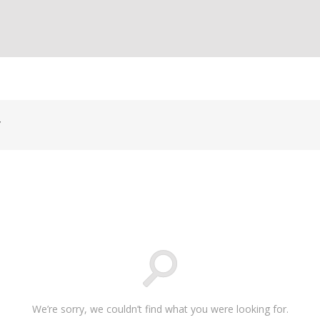
y
We’re sorry, we couldn’t find what you were looking for.