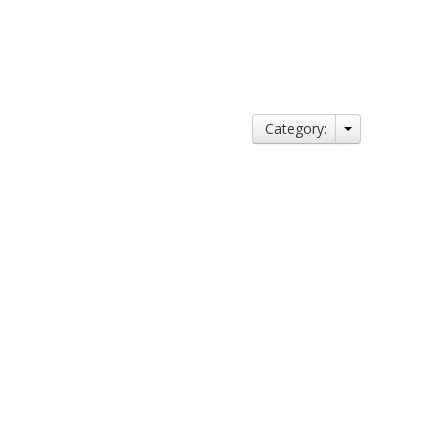
Category: