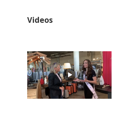
Videos
views