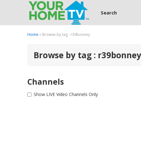
Search
Home
» Browse by tag : r39bonney
Browse by tag : r39bonne
Channels
Show LIVE Video Channels Only