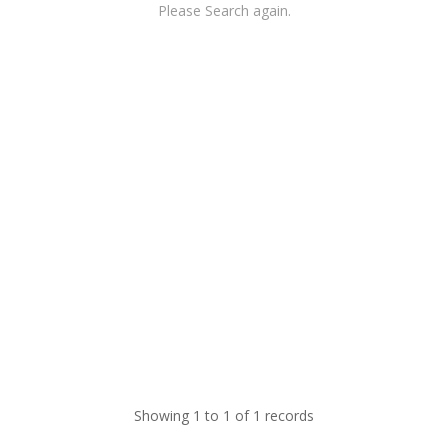
Please Search again.
Showing 1 to 1 of 1 records