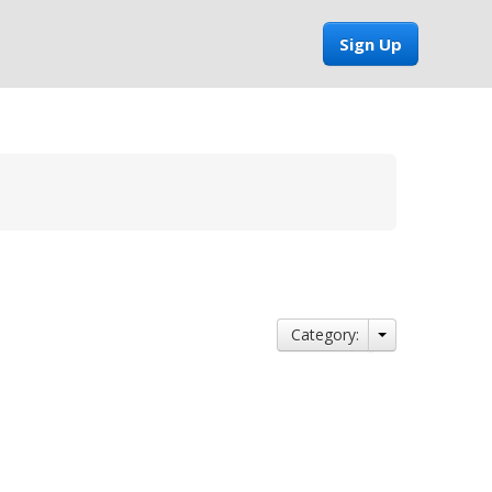
Sign Up
Category: