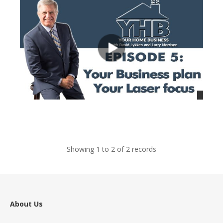
views
Showing 1 to 2 of 2 records
About Us