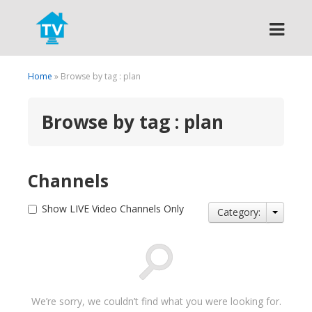
Search
Home
» Browse by tag : plan
Browse by tag : plan
Channels
Show LIVE Video Channels Only
Category:
We’re sorry, we couldn’t find what you were looking for.