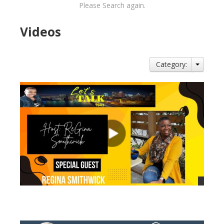
Please Search again.
Videos
Category:
views