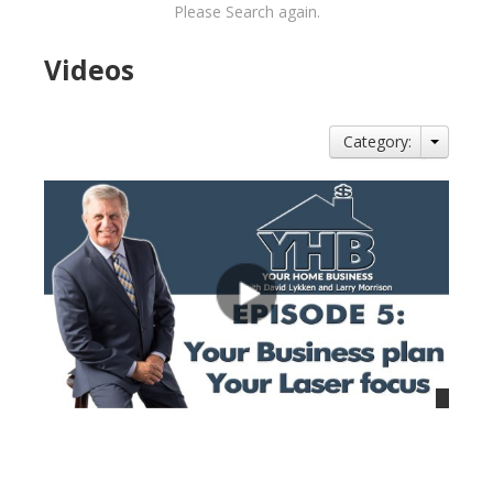
Please Search again.
Videos
Category:
views