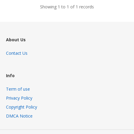
Showing 1 to 1 of 1 records
About Us
Contact Us
Info
Term of use
Privacy Policy
Copyright Policy
DMCA Notice