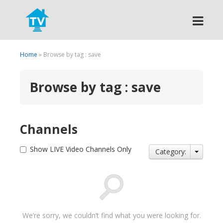
Search
Home
» Browse by tag : save
Browse by tag : save
Channels
Show LIVE Video Channels Only
Category:
We’re sorry, we couldn’t find what you were looking for.