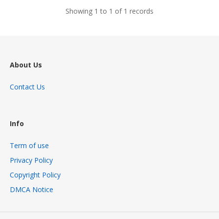
Showing 1 to 1 of 1 records
About Us
Contact Us
Info
Term of use
Privacy Policy
Copyright Policy
DMCA Notice