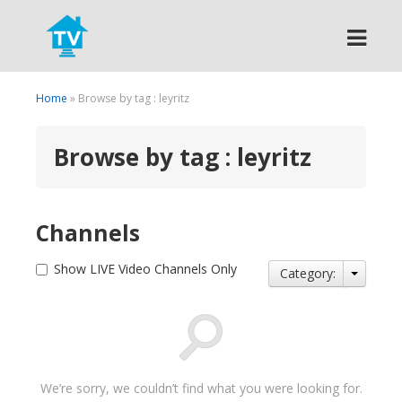
Search
Home
» Browse by tag : leyritz
Browse by tag : leyritz
Channels
Show LIVE Video Channels Only
Category:
We’re sorry, we couldn’t find what you were looking for.