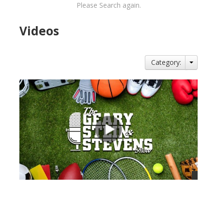
Please Search again.
Videos
Category:
views