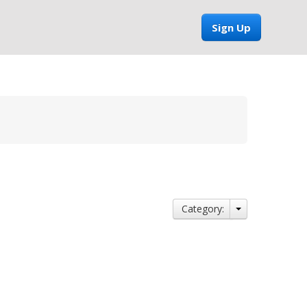
Sign Up
Category: