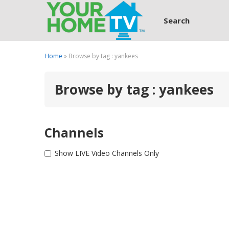
Search
Home
» Browse by tag : yankees
Browse by tag : yankees
Channels
Show LIVE Video Channels Only