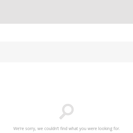
We’re sorry, we couldn’t find what you were looking for.