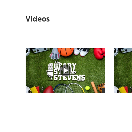
Videos
views
views