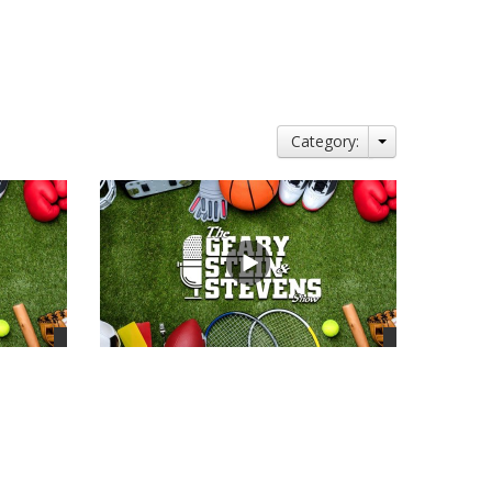
Category:
views