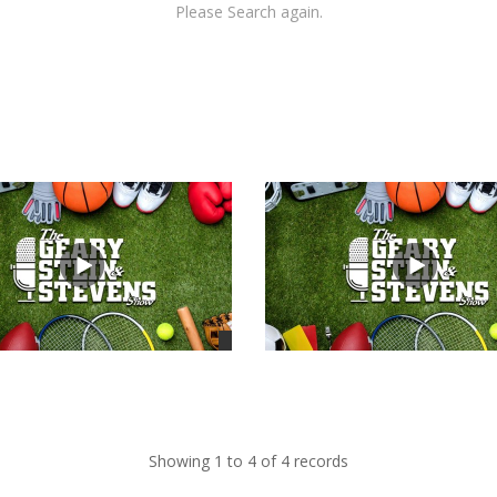
Please Search again.
views
Showing 1 to 4 of 4 records