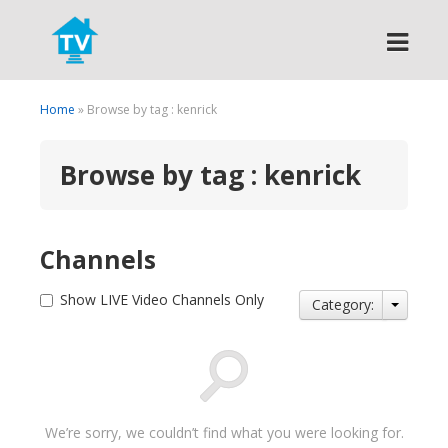
Search
Home
» Browse by tag : kenrick
Browse by tag : kenrick
Channels
Show LIVE Video Channels Only
Category:
We’re sorry, we couldn’t find what you were looking for.