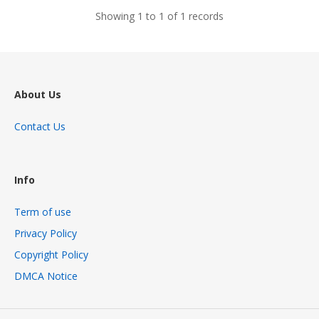
Showing 1 to 1 of 1 records
About Us
Contact Us
Info
Term of use
Privacy Policy
Copyright Policy
DMCA Notice