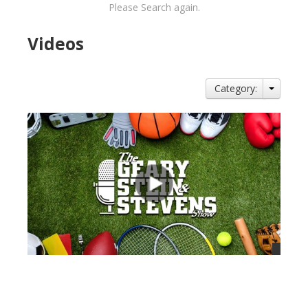
Please Search again.
Videos
Category:
views