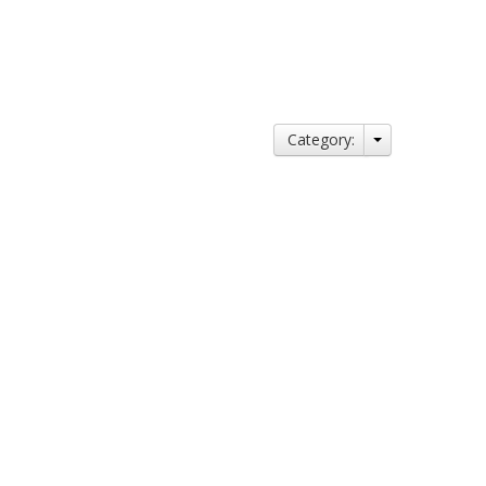
Category: