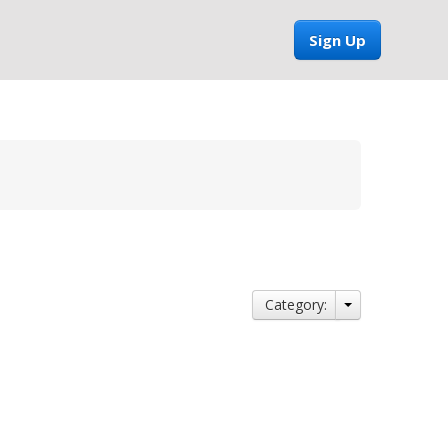
Sign Up
Category: