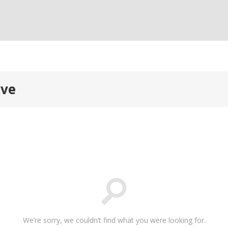
ive
We’re sorry, we couldn’t find what you were looking for.