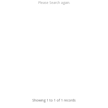
Please Search again.
Showing 1 to 1 of 1 records