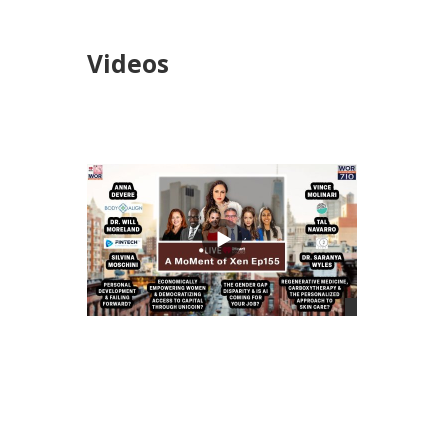
Videos
views