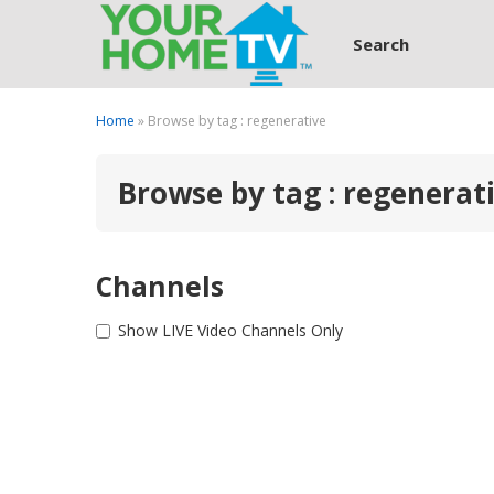
Search
Home
» Browse by tag : regenerative
Browse by tag : regenerat
Channels
Show LIVE Video Channels Only