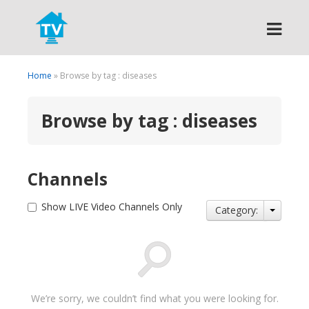
Search
Home
» Browse by tag : diseases
Browse by tag : diseases
Channels
Show LIVE Video Channels Only
Category:
We’re sorry, we couldn’t find what you were looking for.