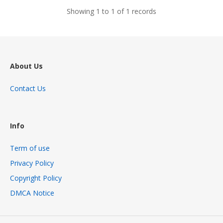
Showing 1 to 1 of 1 records
About Us
Contact Us
Info
Term of use
Privacy Policy
Copyright Policy
DMCA Notice