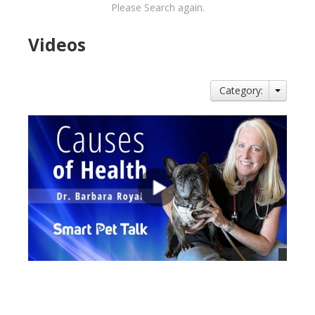
Please Search again.
Videos
Category:
views