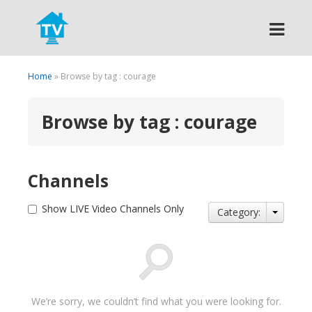
Search
Home
» Browse by tag : courage
Browse by tag : courage
Channels
Show LIVE Video Channels Only
Category:
We’re sorry, we couldn’t find what you were looking for.