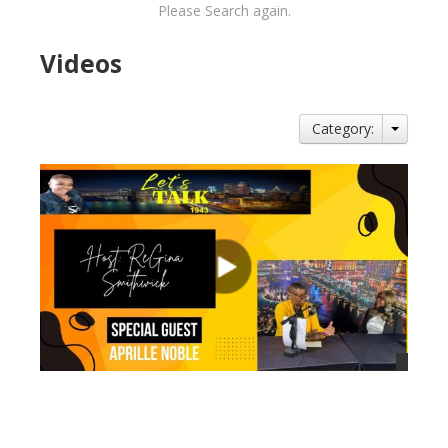
Please Search again.
Videos
Category:
views