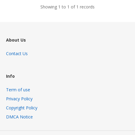
Showing 1 to 1 of 1 records
About Us
Contact Us
Info
Term of use
Privacy Policy
Copyright Policy
DMCA Notice