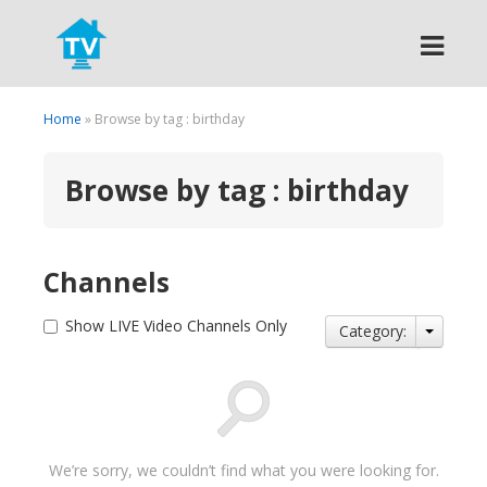
Search
Home
» Browse by tag : birthday
Browse by tag : birthday
Channels
Show LIVE Video Channels Only
Category:
We’re sorry, we couldn’t find what you were looking for.