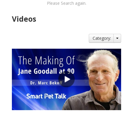
Please Search again.
Videos
Category:
views