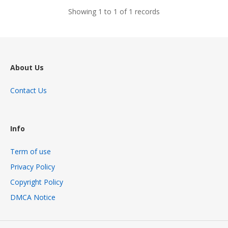
Showing 1 to 1 of 1 records
About Us
Contact Us
Info
Term of use
Privacy Policy
Copyright Policy
DMCA Notice