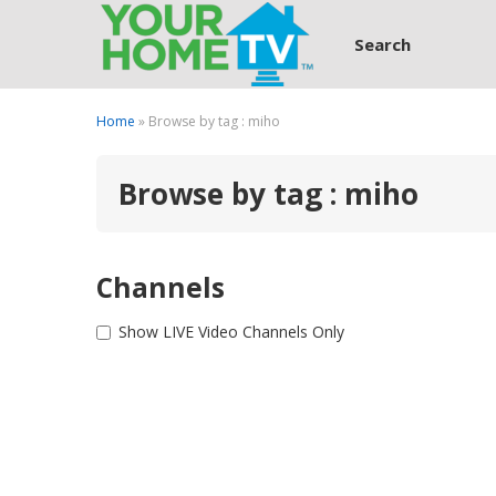
Search
Home
» Browse by tag : miho
Browse by tag : miho
Channels
Show LIVE Video Channels Only