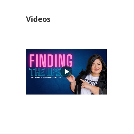
Videos
views