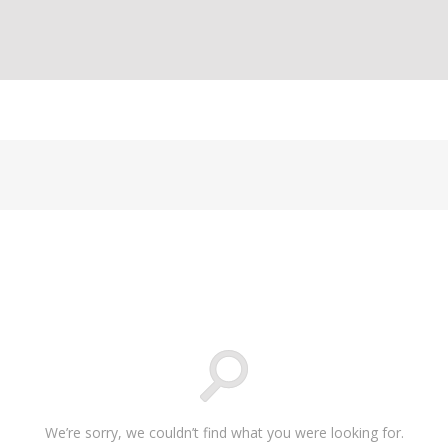
We’re sorry, we couldn’t find what you were looking for.