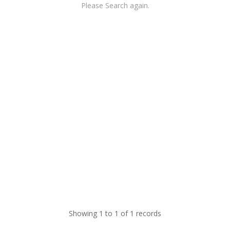
Please Search again.
Showing 1 to 1 of 1 records