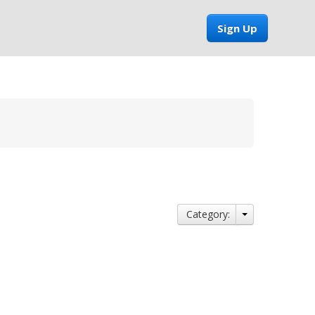
Sign Up
Category: