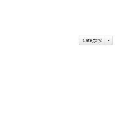
Category: