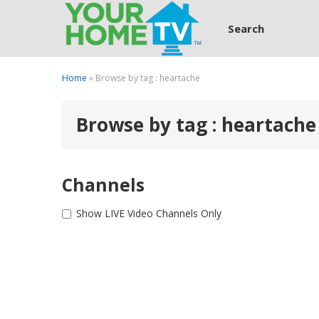
Search
Home
» Browse by tag : heartache
Browse by tag : heartache
Channels
Show LIVE Video Channels Only