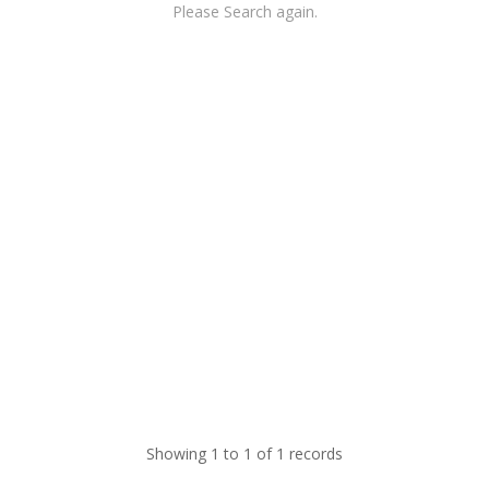
Please Search again.
Showing 1 to 1 of 1 records