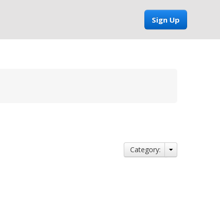
Sign Up
Category: