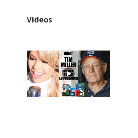
Videos
views