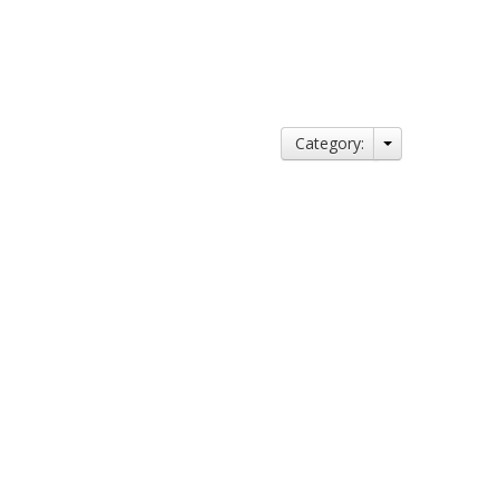
Category: