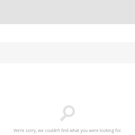
We’re sorry, we couldn’t find what you were looking for.