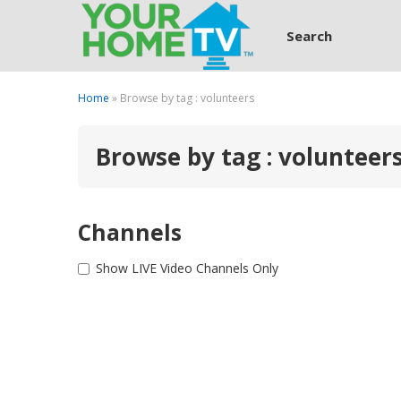
Search
Home
» Browse by tag : volunteers
Browse by tag : volunteer
Channels
Show LIVE Video Channels Only