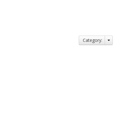
Category: