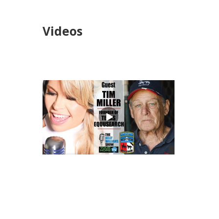
Videos
views