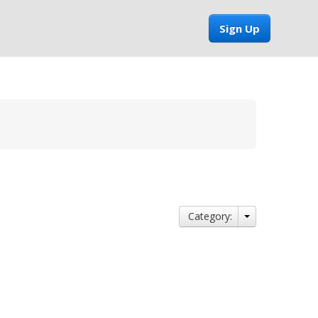
Sign Up
Category: