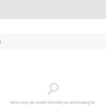
s
We’re sorry, we couldn’t find what you were looking for.