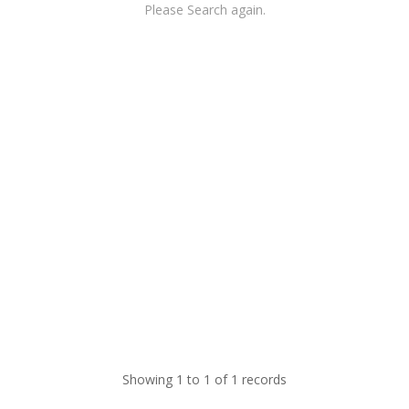
Please Search again.
Showing 1 to 1 of 1 records