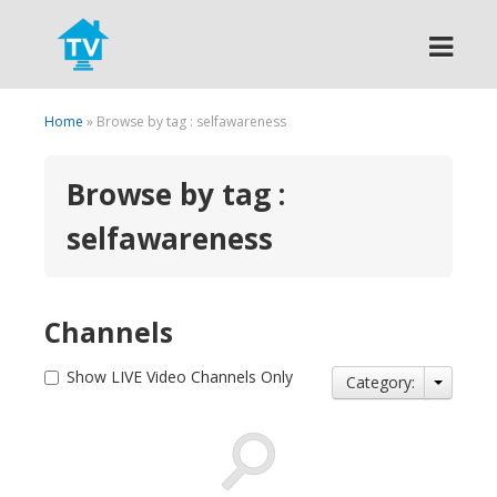
Search
Home
» Browse by tag : selfawareness
Browse by tag :
selfawareness
Channels
Show LIVE Video Channels Only
Category: