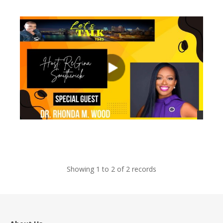
views
views
Showing 1 to 2 of 2 records