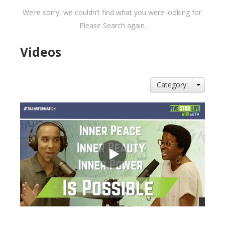
We’re sorry, we couldn’t find what you were looking for.
Please Search again.
Videos
Category: