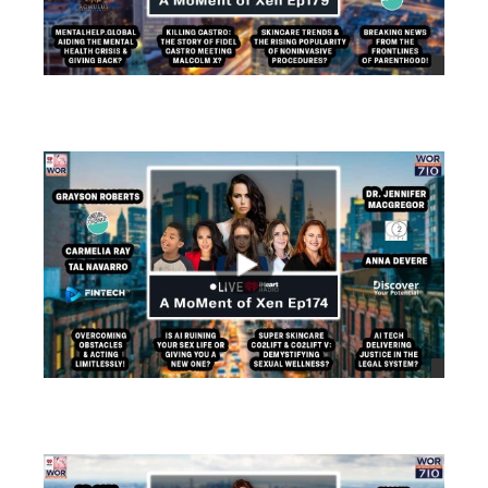
views
views