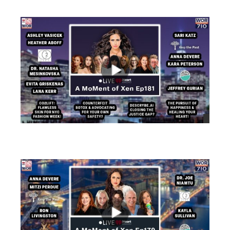
views
views