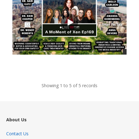
views
Showing 1 to 5 of 5 records
About Us
Contact Us