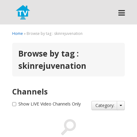
Search
Home
» Browse by tag : skinrejuvenation
Browse by tag :
skinrejuvenation
Channels
Show LIVE Video Channels Only
Category: