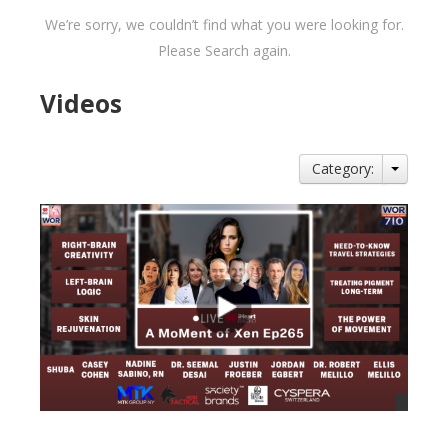
We’re sorry, we couldn’t find what you were looking for.
Please Search again.
Videos
Category: