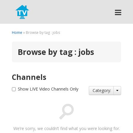
Search
Home
» Browse by tag : jobs
Browse by tag : jobs
Channels
Show LIVE Video Channels Only
Category:
We’re sorry, we couldn’t find what you were looking for.