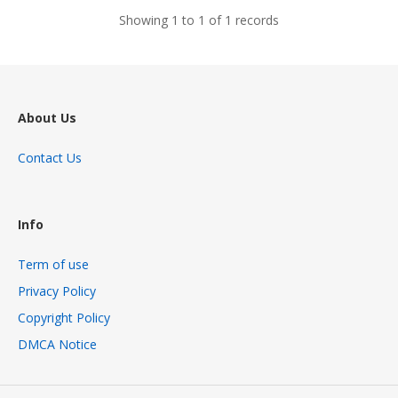
Showing 1 to 1 of 1 records
About Us
Contact Us
Info
Term of use
Privacy Policy
Copyright Policy
DMCA Notice