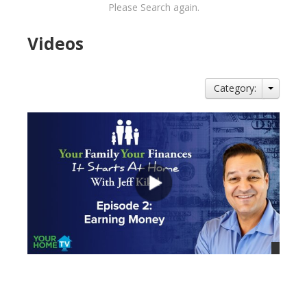
Please Search again.
Videos
Category:
views