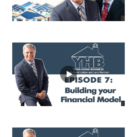
views
views