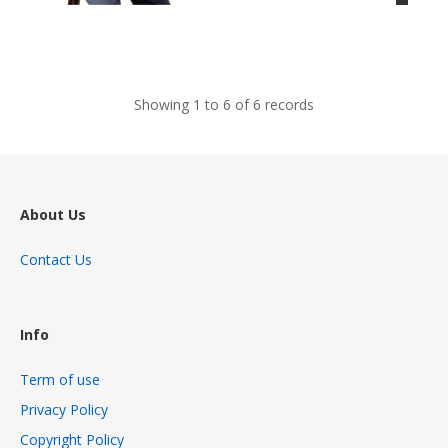
views
Showing 1 to 6 of 6 records
About Us
Contact Us
Info
Term of use
Privacy Policy
Copyright Policy