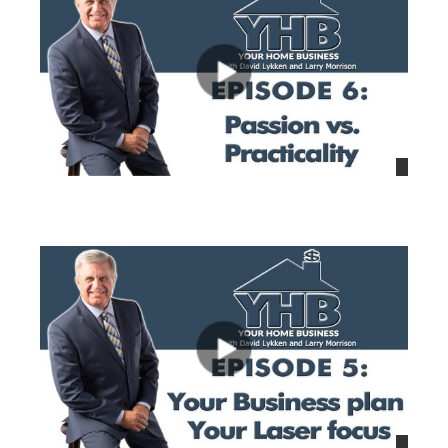
views