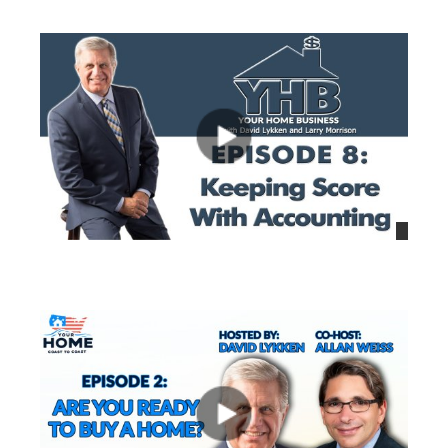
views
views