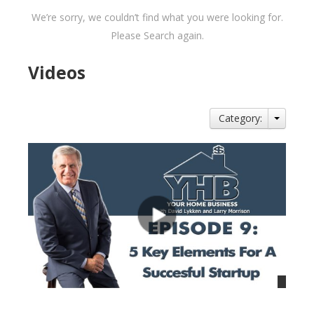
We’re sorry, we couldn’t find what you were looking for.
Please Search again.
Videos
Category: