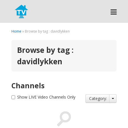
Search
Home
» Browse by tag : davidlykken
Browse by tag :
davidlykken
Channels
Show LIVE Video Channels Only
Category: