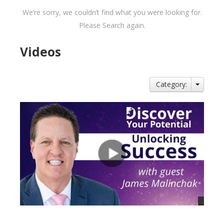
We’re sorry, we couldn’t find what you were looking for.
Please Search again.
Videos
Category: