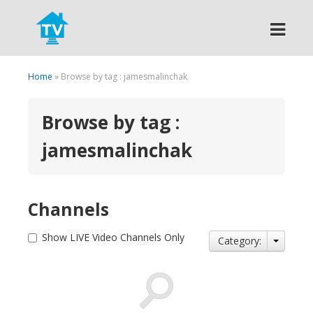
Search
Home
» Browse by tag : jamesmalinchak
Browse by tag :
jamesmalinchak
Channels
Show LIVE Video Channels Only
Category: