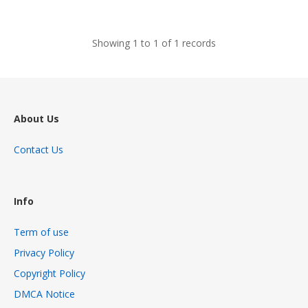
views
Showing 1 to 1 of 1 records
About Us
Contact Us
Info
Term of use
Privacy Policy
Copyright Policy
DMCA Notice