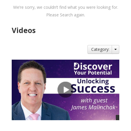
We’re sorry, we couldn’t find what you were looking for.
Please Search again.
Videos
Category: