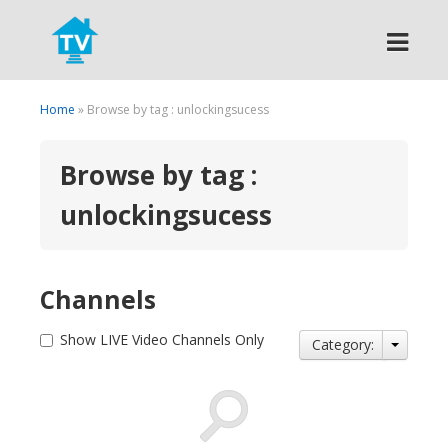
Search
Home
» Browse by tag : unlockingsucess
Browse by tag :
unlockingsucess
Channels
Show LIVE Video Channels Only
Category: