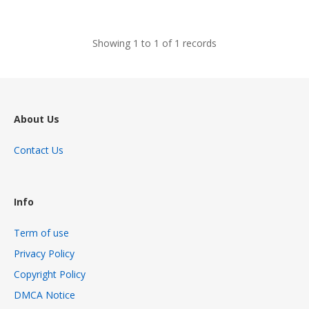
views
Showing 1 to 1 of 1 records
About Us
Contact Us
Info
Term of use
Privacy Policy
Copyright Policy
DMCA Notice