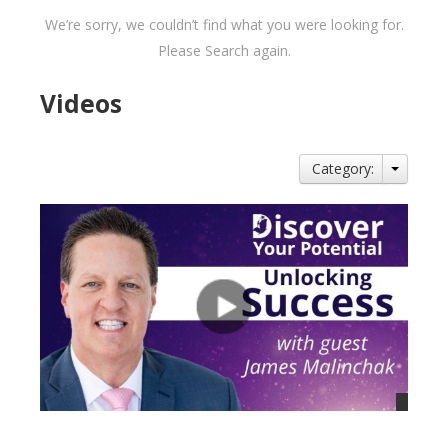
We’re sorry, we couldn’t find what you were looking for.
Please Search again.
Videos
Category: