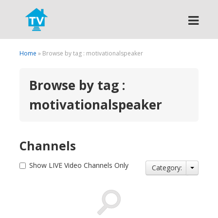
Search
Home
» Browse by tag : motivationalspeaker
Browse by tag :
motivationalspeaker
Channels
Show LIVE Video Channels Only
Category: