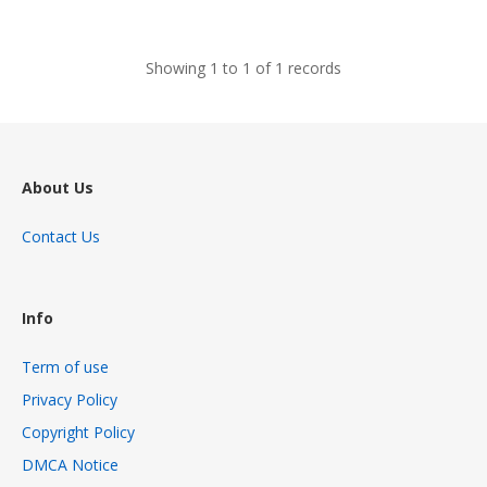
views
Showing 1 to 1 of 1 records
About Us
Contact Us
Info
Term of use
Privacy Policy
Copyright Policy
DMCA Notice