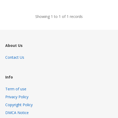
views
Showing 1 to 1 of 1 records
About Us
Contact Us
Info
Term of use
Privacy Policy
Copyright Policy
DMCA Notice