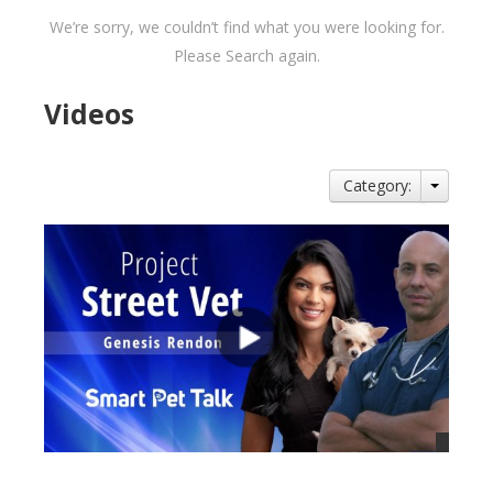
We’re sorry, we couldn’t find what you were looking for.
Please Search again.
Videos
Category: