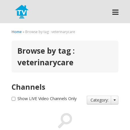
Search
Home
» Browse by tag : veterinarycare
Browse by tag :
veterinarycare
Channels
Show LIVE Video Channels Only
Category: