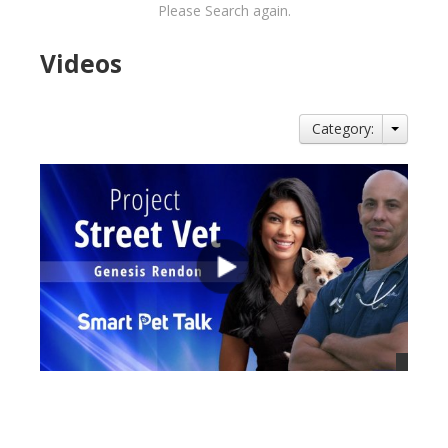
Please Search again.
Videos
Category:
views