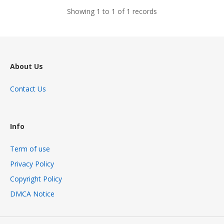
Showing 1 to 1 of 1 records
About Us
Contact Us
Info
Term of use
Privacy Policy
Copyright Policy
DMCA Notice