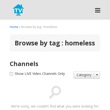
Search
Home
» Browse by tag : homeless
Browse by tag : homeless
Channels
Show LIVE Video Channels Only
Category:
We’re sorry, we couldn’t find what you were looking for.