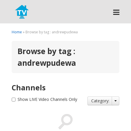
Search
Home
» Browse by tag : andrewpudewa
Browse by tag :
andrewpudewa
Channels
Show LIVE Video Channels Only
Category: