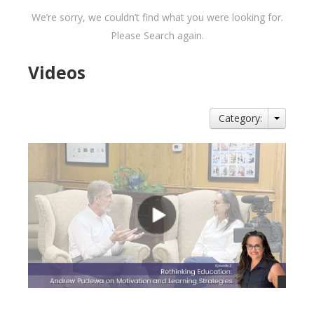
We’re sorry, we couldn’t find what you were looking for.
Please Search again.
Videos
Category: