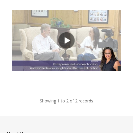
views
views
Showing 1 to 2 of 2 records