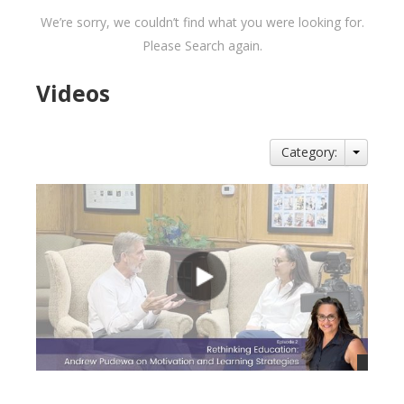
We’re sorry, we couldn’t find what you were looking for.
Please Search again.
Videos
Category: