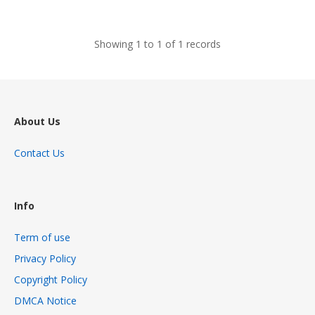
views
Showing 1 to 1 of 1 records
About Us
Contact Us
Info
Term of use
Privacy Policy
Copyright Policy
DMCA Notice