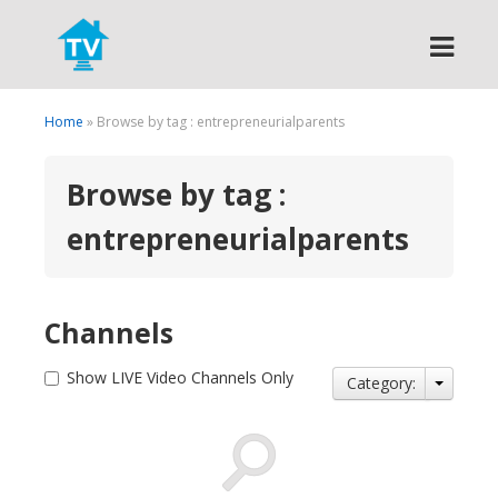
Search
Home
» Browse by tag : entrepreneurialparents
Browse by tag :
entrepreneurialparents
Channels
Show LIVE Video Channels Only
Category: