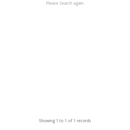
Please Search again.
Showing 1 to 1 of 1 records