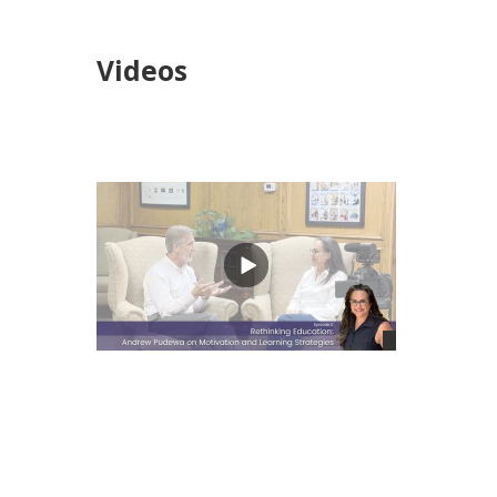
Videos
views