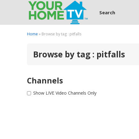
Search
Home
» Browse by tag : pitfalls
Browse by tag : pitfalls
Channels
Show LIVE Video Channels Only