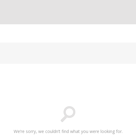
We’re sorry, we couldn’t find what you were looking for.