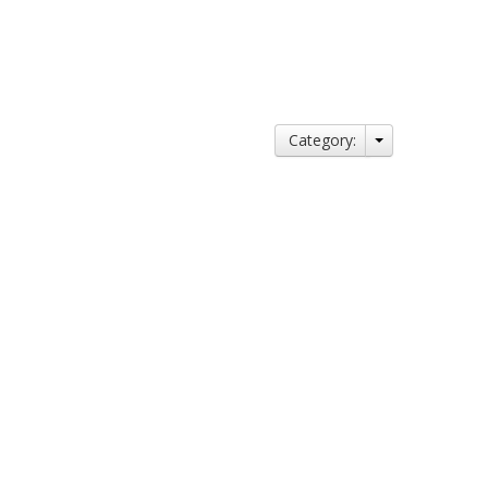
Category: