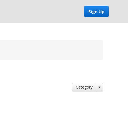
Sign Up
Category: