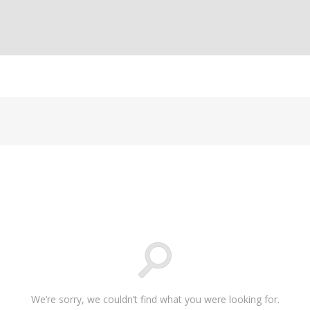
We’re sorry, we couldn’t find what you were looking for.