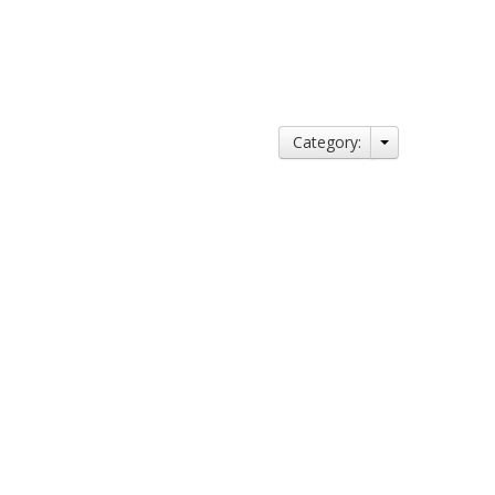
Category: