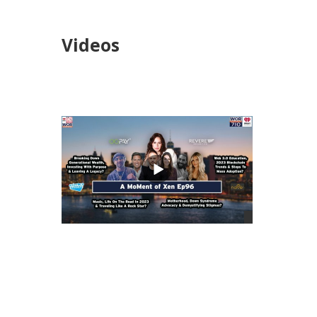
Videos
views