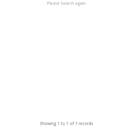
Please Search again.
Showing 1 to 1 of 1 records