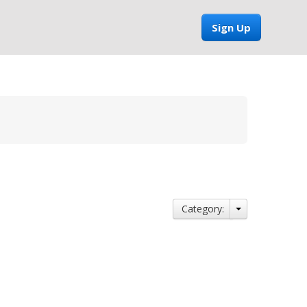
Sign Up
Category: