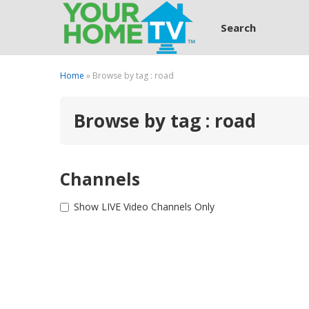
Search
Home
» Browse by tag : road
Browse by tag : road
Channels
Show LIVE Video Channels Only