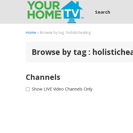
Search
Home
» Browse by tag : holistichealing
Browse by tag : holistiche
Channels
Show LIVE Video Channels Only