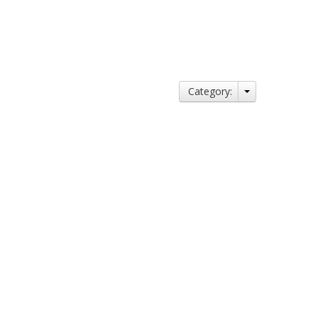
Category: