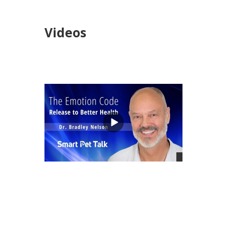
Videos
views