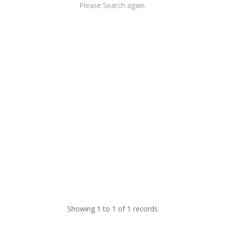
Please Search again.
Showing 1 to 1 of 1 records