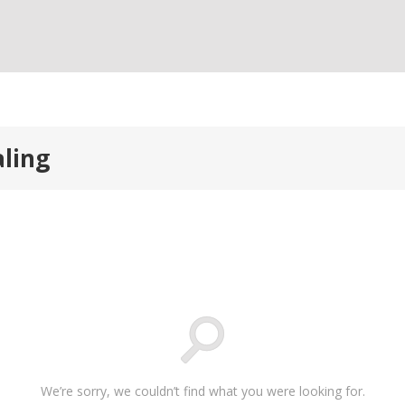
aling
We’re sorry, we couldn’t find what you were looking for.