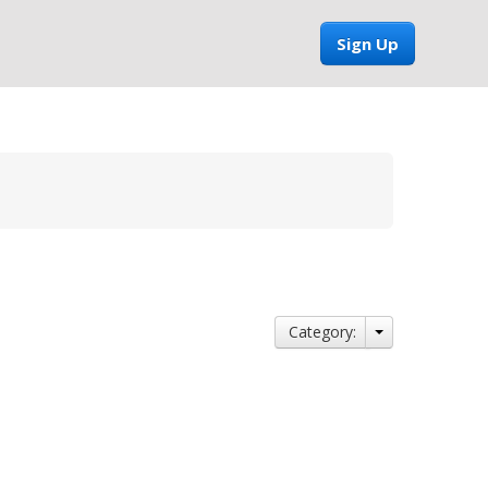
Sign Up
Category: