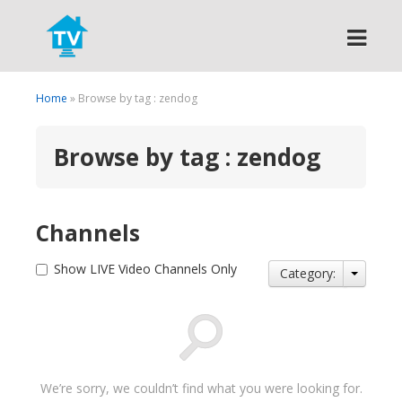
Search
Home
» Browse by tag : zendog
Browse by tag : zendog
Channels
Show LIVE Video Channels Only
Category:
We’re sorry, we couldn’t find what you were looking for.