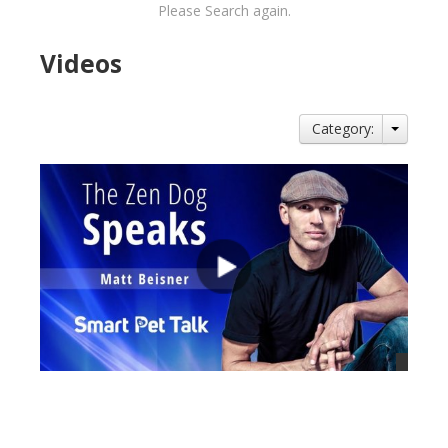
Please Search again.
Videos
Category:
views