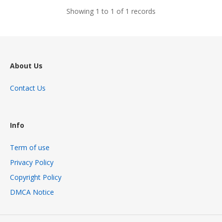
Showing 1 to 1 of 1 records
About Us
Contact Us
Info
Term of use
Privacy Policy
Copyright Policy
DMCA Notice