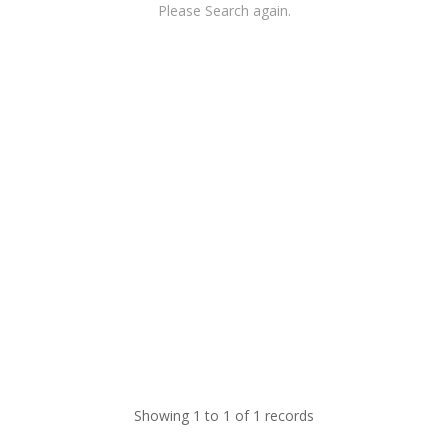
Please Search again.
Showing 1 to 1 of 1 records