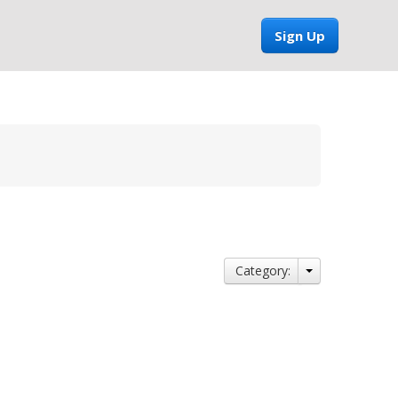
Sign Up
Category: