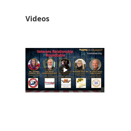
Videos
views