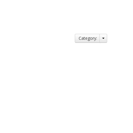
Category: