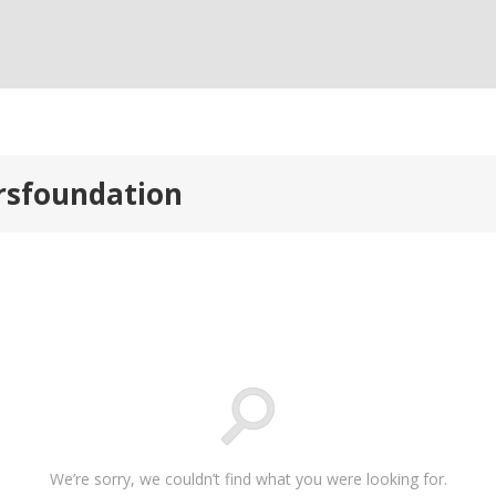
orsfoundation
We’re sorry, we couldn’t find what you were looking for.