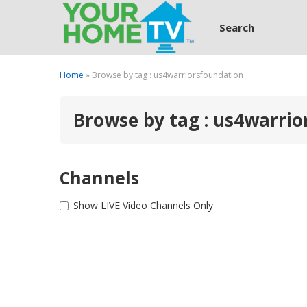
Search
Home
» Browse by tag : us4warriorsfoundation
Browse by tag : us4warri
Channels
Show LIVE Video Channels Only