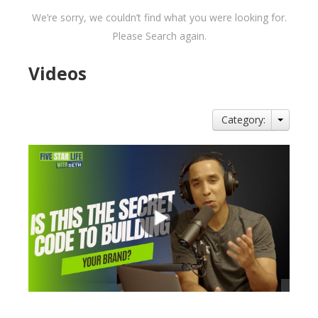
We’re sorry, we couldn’t find what you were looking for.
Please Search again.
Videos
Category: