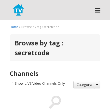
Search
Home
» Browse by tag : secretcode
Browse by tag :
secretcode
Channels
Show LIVE Video Channels Only
Category: