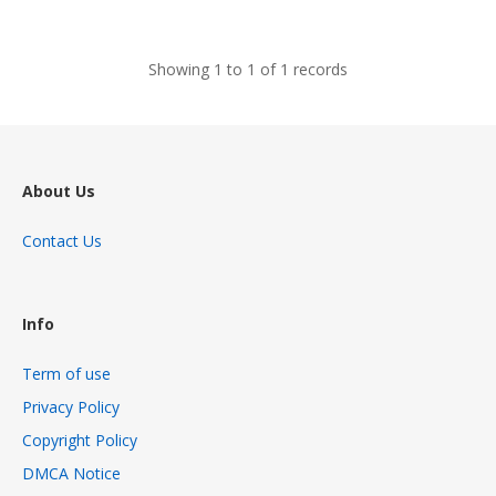
views
Showing 1 to 1 of 1 records
About Us
Contact Us
Info
Term of use
Privacy Policy
Copyright Policy
DMCA Notice