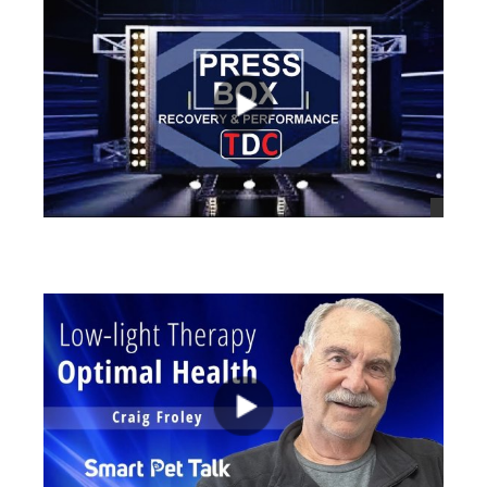
views