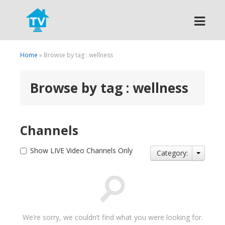
Search
Home
» Browse by tag : wellness
Browse by tag : wellness
Channels
Show LIVE Video Channels Only
Category:
We’re sorry, we couldn’t find what you were looking for.