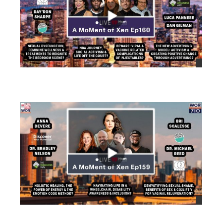
views