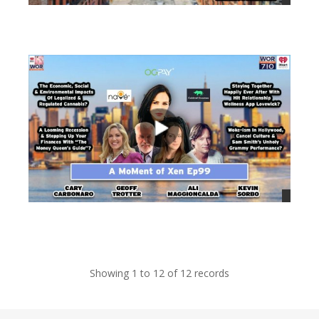
views
views
Showing 1 to 12 of 12 records