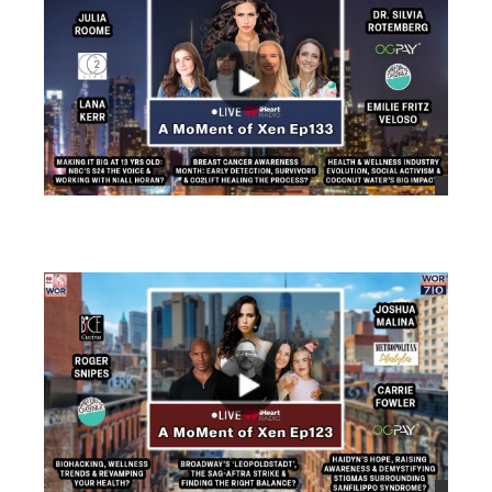
views