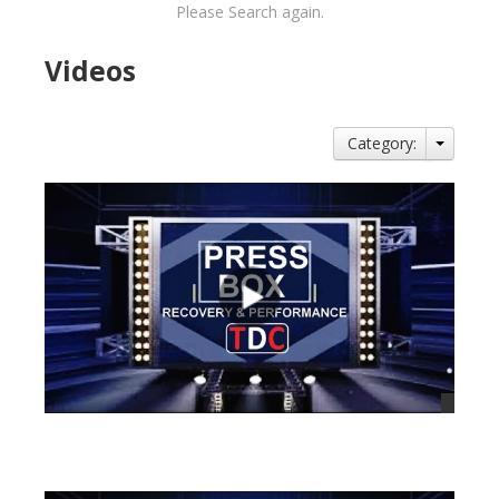
Please Search again.
Videos
Category:
views