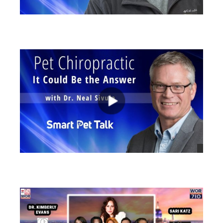
views
views