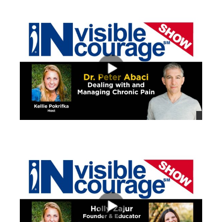
views
views