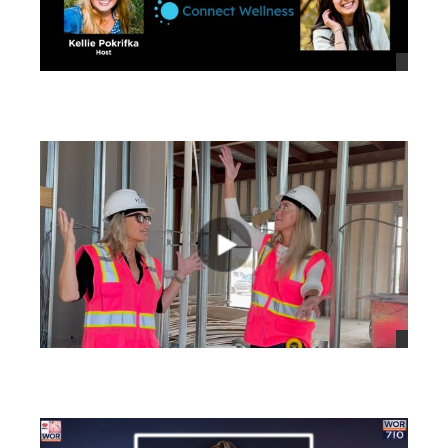
views
views