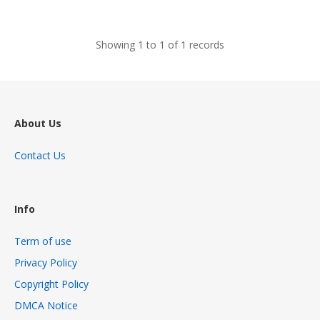
views
Showing 1 to 1 of 1 records
About Us
Contact Us
Info
Term of use
Privacy Policy
Copyright Policy
DMCA Notice