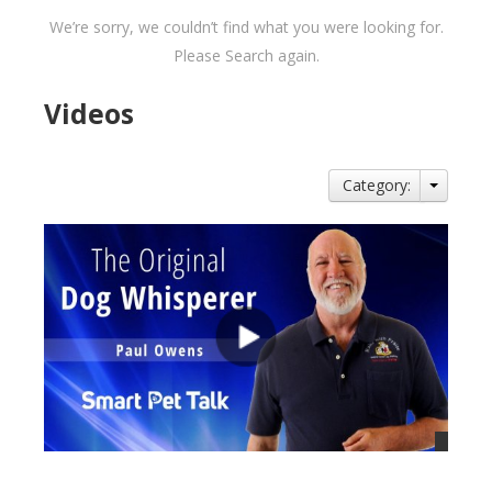
We’re sorry, we couldn’t find what you were looking for.
Please Search again.
Videos
Category: