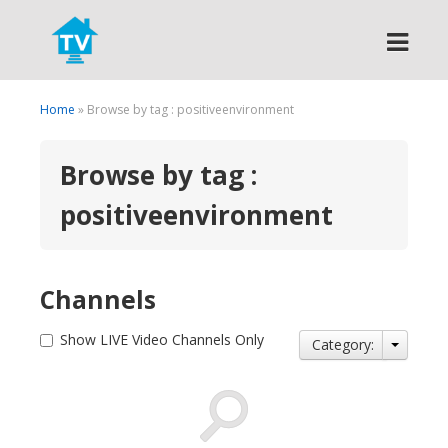
Search
Home
» Browse by tag : positiveenvironment
Browse by tag :
positiveenvironment
Channels
Show LIVE Video Channels Only
Category: