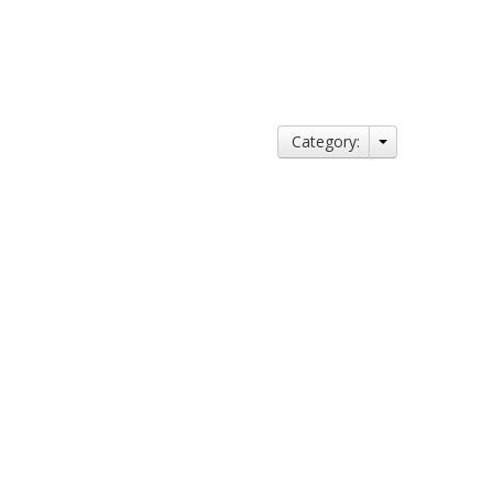
Category: