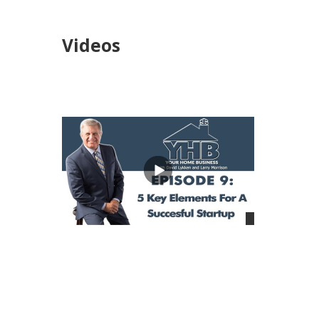
Videos
views