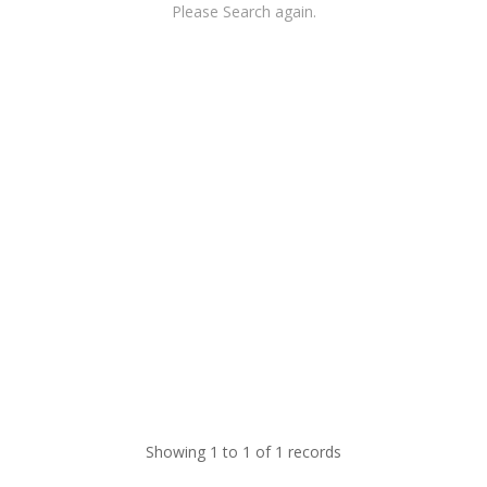
Please Search again.
Showing 1 to 1 of 1 records