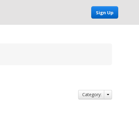
Sign Up
Category: