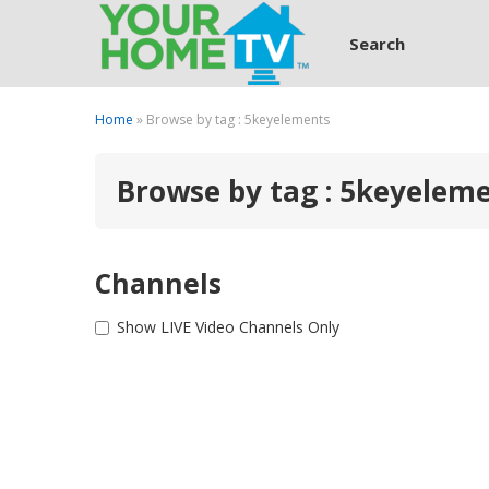
Search
Home
» Browse by tag : 5keyelements
Browse by tag : 5keyelem
Channels
Show LIVE Video Channels Only