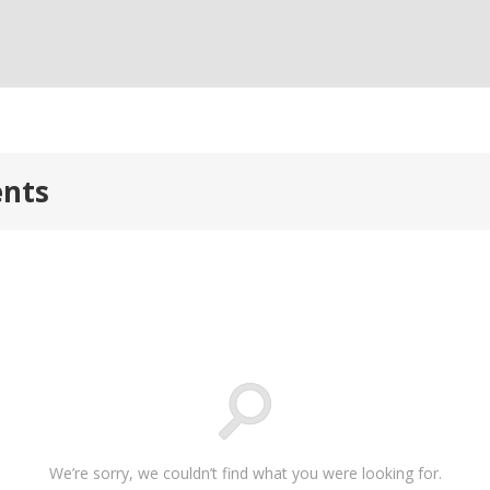
ents
We’re sorry, we couldn’t find what you were looking for.