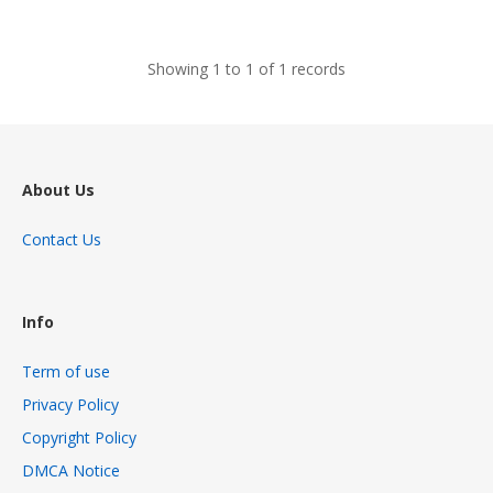
views
Showing 1 to 1 of 1 records
About Us
Contact Us
Info
Term of use
Privacy Policy
Copyright Policy
DMCA Notice