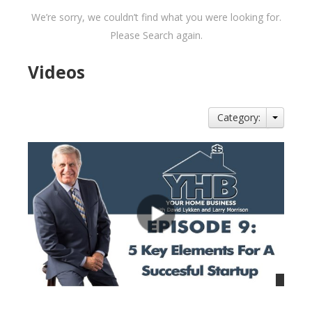
We’re sorry, we couldn’t find what you were looking for.
Please Search again.
Videos
Category: