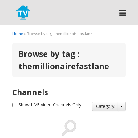
Search
Home
» Browse by tag : themillionairefastlane
Browse by tag :
themillionairefastlane
Channels
Show LIVE Video Channels Only
Category: