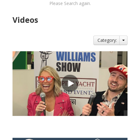
Please Search again.
Videos
Category:
views