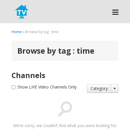
Search
Home
» Browse by tag : time
Browse by tag : time
Channels
Show LIVE Video Channels Only
Category:
We’re sorry, we couldn’t find what you were looking for.