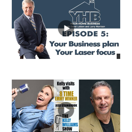
views