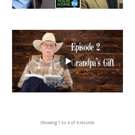
views
views
Showing 1 to 4 of 4 records