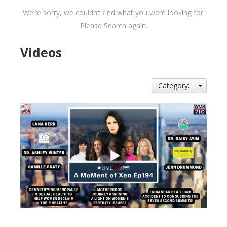
We’re sorry, we couldn’t find what you were looking for.
Please Search again.
Videos
Category: