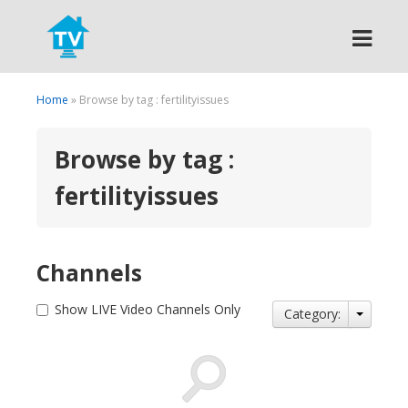
Search
Home
» Browse by tag : fertilityissues
Browse by tag :
fertilityissues
Channels
Show LIVE Video Channels Only
Category: