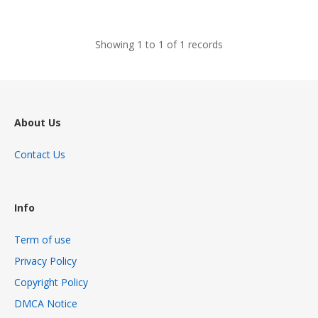
views
Showing 1 to 1 of 1 records
About Us
Contact Us
Info
Term of use
Privacy Policy
Copyright Policy
DMCA Notice